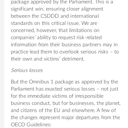
package approved by the Parliament. This is a
significant win, ensuring closer alignment
between the CSDDD and international
standards on this critical issue. We are
concerned, however, that limitations on
companies’ ability to request risk-related
information from their business partners may in
practice lead them to overlook serious risks – to
their own and victims’ detriment.
Serious losses
But the Omnibus 1 package as approved by the
Parliament has exacted serious losses – not just
for the immediate victims of irresponsible
business conduct, but for businesses, the planet,
and citizens of the EU and elsewhere. A few of
the changes represent major departures from the
OECD Guidelines: