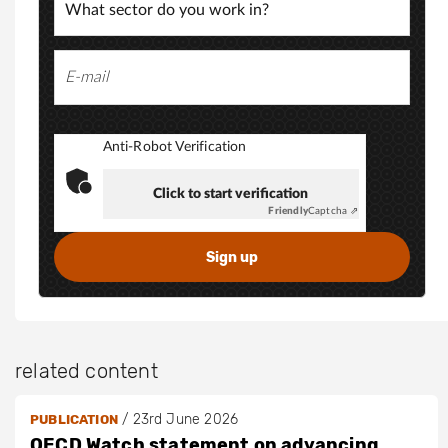
Anti-Robot Verification
Click to start verification
Friendly
Captcha ⇗
related content
/
23rd June 2026
PUBLICATION
OECD Watch statement on advancing