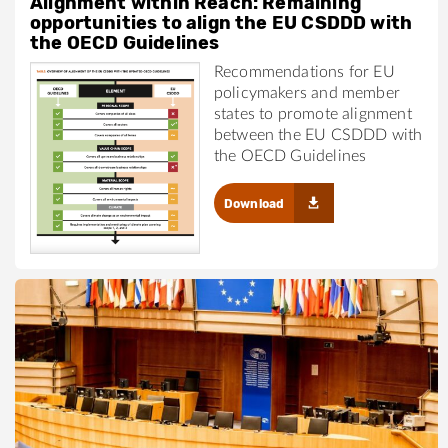
Alignment within Reach: Remaining
opportunities to align the EU CSDDD with
the OECD Guidelines
Recommendations for EU
policymakers and member
states to promote alignment
between the EU CSDDD with
the OECD Guidelines
Download