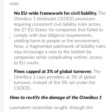
note:
No EU-wide framework for civil liability.
The
Omnibus 1 eliminates CSDDD provisions
requiring consistent civil liability rules across
the 27 EU States for companies that failed to
comply with due diligence requirements,
yielding harm to people or the environment.
Now, a fragmented patchwork of liability rules
may encourage a race to the bottom by
companies while complicating victims’ access
to EU courts.
Fines capped at 3% of global turnover.
The
Omnibus 1 caps penalties at 3% of global
turnover, instead of the 5% set under the
CSDDD.
How to rectify the damage of the Omnibus 1
Lawmakers ostensibly sought, through the