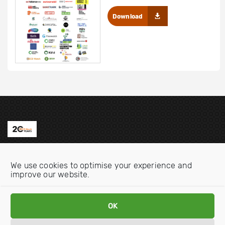
Download
Contact us
We use cookies to optimise your experience and
Email:
info@oecdwatch.org
improve our website.
V
V
i
i
OK
s
s