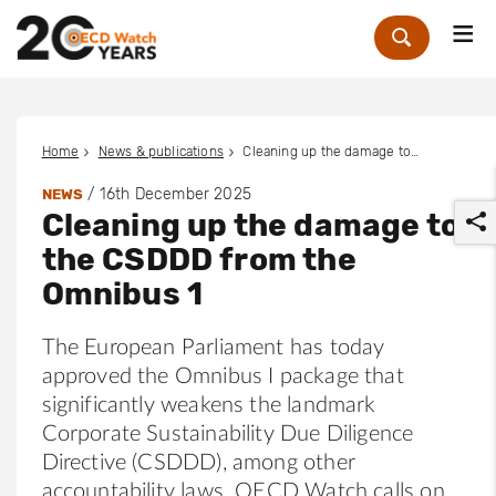
Me
Zoek
Home
News & publications
Cleaning up the damage to the CSDDD from the Omnibus 1
/
16th December 2025
NEWS
Cleaning up the damage to
the CSDDD from the
Omnibus 1
The European Parliament has today
r
approved the Omnibus I package that
significantly weakens the landmark
Corporate Sustainability Due Diligence
Directive (CSDDD), among other
accountability laws. OECD Watch calls on