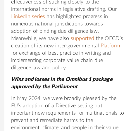
effectiveness of sticking closely to the
international norms in legislative drafting. Our
LinkedIn series
has highlighted progress in
numerous national jurisdictions towards
adoption of binding due diligence law.
Meanwhile, we have also
supported
the OECD’s
creation of its new inter-governmental
Platform
for exchange of best practice in writing and
implementing corporate value chain due
diligence law and policy.
Wins and losses in the Omnibus 1 package
approved by the Parliament
In May 2024, we were broadly pleased by the
EU’s adoption of a Directive setting out
important new requirements for multinationals to
prevent and remediate harms to the
environment, climate, and people in their value