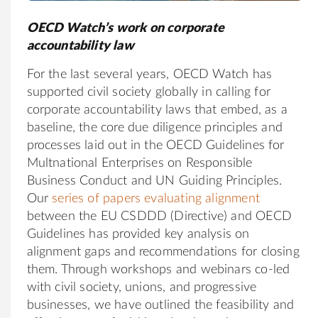
OECD Watch’s work on corporate
accountability law
For the last several years, OECD Watch has
supported civil society globally in calling for
corporate accountability laws that embed, as a
baseline, the core due diligence principles and
processes laid out in the OECD Guidelines for
Multnational Enterprises on Responsible
Business Conduct and UN Guiding Principles.
Our
series of papers evaluating alignment
between the EU CSDDD (Directive) and OECD
Guidelines has provided key analysis on
alignment gaps and recommendations for closing
them. Through workshops and webinars co-led
with civil society, unions, and progressive
businesses, we have outlined the feasibility and