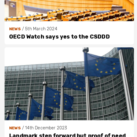
/
5th March 2024
NEWS
OECD Watch says yes to the CSDDD
/
14th December 2023
NEWS
Landmark step forward but proof of need