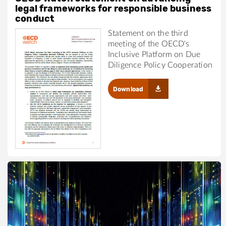
legal frameworks for responsible business
conduct
Statement on the third
meeting of the OECD's
Inclusive Platform on Due
Diligence Policy Cooperation
Download