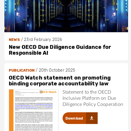
/
23rd February 2026
NEWS
New OECD Due Diligence Guidance for
Responsible AI
/
20th October 2025
PUBLICATION
OECD Watch statement on promoting
binding corporate accountability law
Statement to the OECD
Inclusive Platform on Due
Diligence Policy Cooperation
Download