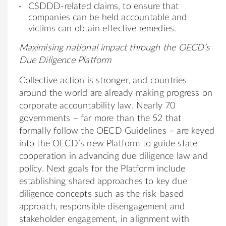
CSDDD-related claims, to ensure that
companies can be held accountable and
victims can obtain effective remedies.
Maximising national impact through the OECD’s
Due Diligence Platform
Collective action is stronger, and countries
around the world are already making progress on
corporate accountability law. Nearly 70
governments – far more than the 52 that
formally follow the OECD Guidelines – are keyed
into the OECD’s new Platform to guide state
cooperation in advancing due diligence law and
policy. Next goals for the Platform include
establishing shared approaches to key due
diligence concepts such as the risk-based
approach, responsible disengagement and
stakeholder engagement, in alignment with