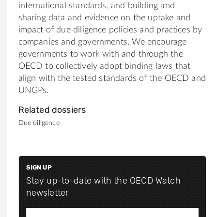
international standards, and building and
sharing data and evidence on the uptake and
impact of due diligence policies and practices by
companies and governments. We encourage
governments to work with and through the
OECD to collectively adopt binding laws that
align with the tested standards of the OECD and
UNGPs.
Related dossiers
Due diligence
SIGN UP
Stay up-to-date with the OECD Watch
newsletter