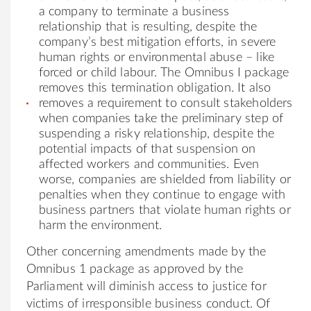
a company to terminate a business
relationship that is resulting, despite the
company’s best mitigation efforts, in severe
human rights or environmental abuse – like
forced or child labour. The Omnibus I package
removes this termination obligation. It also
removes a requirement to consult stakeholders
when companies take the preliminary step of
suspending a risky relationship, despite the
potential impacts of that suspension on
affected workers and communities. Even
worse, companies are shielded from liability or
penalties when they continue to engage with
business partners that violate human rights or
harm the environment.
Other concerning amendments made by the
Omnibus 1 package as approved by the
Parliament will diminish access to justice for
victims of irresponsible business conduct. Of