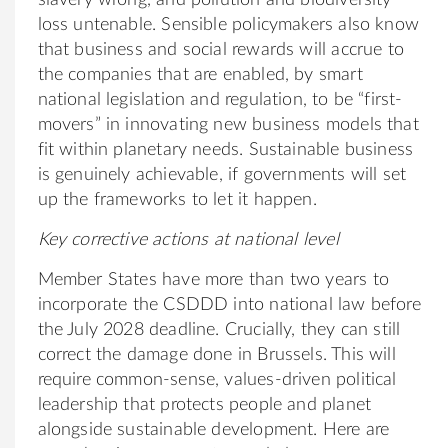
slavery wrong, and pollution and biodiversity
loss untenable. Sensible policymakers also know
that business and social rewards will accrue to
the companies that are enabled, by smart
national legislation and regulation, to be “first-
movers” in innovating new business models that
fit within planetary needs. Sustainable business
is genuinely achievable, if governments will set
up the frameworks to let it happen.
Key corrective actions at national level
Member States have more than two years to
incorporate the CSDDD into national law before
the July 2028 deadline. Crucially, they can still
correct the damage done in Brussels. This will
require common-sense, values-driven political
leadership that protects people and planet
alongside sustainable development. Here are