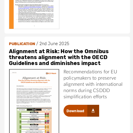
/
2nd June 2025
PUBLICATION
Alignment at Risk: How the Omnibus
threatens alignment with the OECD
Guidelines and diminishes impact
Recommendations for EU
policymakers to preserve
alignment with international
norms during CSDDD
simplification efforts
Download