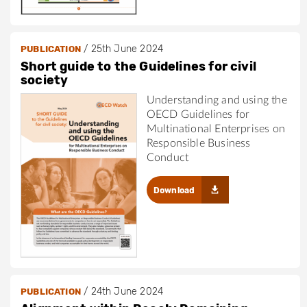
/
25th June 2024
PUBLICATION
Short guide to the Guidelines for civil
society
Understanding and using the
OECD Guidelines for
Multinational Enterprises on
Responsible Business
Conduct
Download
/
24th June 2024
PUBLICATION