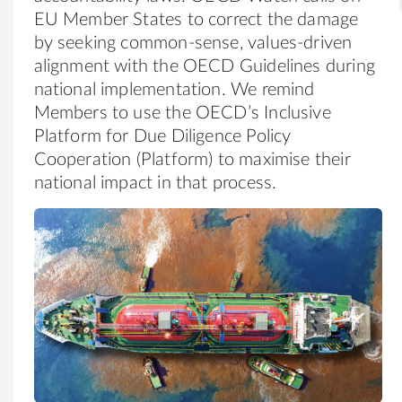
EU Member States to correct the damage
by seeking common-sense, values-driven
alignment with the OECD Guidelines during
national implementation. We remind
Members to use the OECD’s Inclusive
Platform for Due Diligence Policy
Cooperation (Platform) to maximise their
national impact in that process.