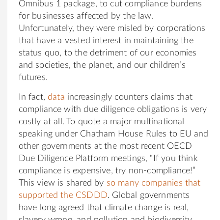
Omnibus 1 package, to cut compliance burdens
for businesses affected by the law.
Unfortunately, they were misled by corporations
that have a vested interest in maintaining the
status quo, to the detriment of our economies
and societies, the planet, and our children’s
futures.
In fact,
data
increasingly counters claims that
compliance with due diligence obligations is very
costly at all. To quote a major multinational
speaking under Chatham House Rules to EU and
other governments at the most recent OECD
Due Diligence Platform meetings, “If you think
compliance is expensive, try non-compliance!”
This view is shared by
so many companies that
supported the CSDDD
. Global governments
have long agreed that climate change is real,