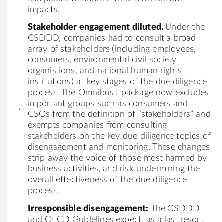
impacts.
Stakeholder engagement diluted.
Under the
CSDDD, companies had to consult a broad
array of stakeholders (including employees,
consumers, environmental civil society
organistions, and national human rights
institutions) at key stages of the due diligence
process. The Omnibus I package now excludes
important groups such as consumers and
CSOs from the definition of “stakeholders” and
exempts companies from consulting
stakeholders on the key due diligence topics of
disengagement and monitoring. These changes
strip away the voice of those most harmed by
business activities, and risk undermining the
overall effectiveness of the due diligence
process.
Irresponsible disengagement:
The CSDDD
and OECD Guidelines expect, as a last resort,