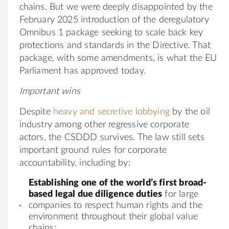
chains. But we were deeply disappointed by the
February 2025 introduction of the deregulatory
Omnibus 1 package seeking to scale back key
protections and standards in the Directive. That
package, with some amendments, is what the EU
Parliament has approved today.
Important wins
Despite
heavy and secretive lobbying
by the oil
industry among other regressive corporate
actors, the CSDDD survives. The law still sets
important ground rules for corporate
accountability, including by:
Establishing one of the world’s first broad-
based legal due diligence duties
for large
companies to respect human rights and the
environment throughout their global value
chains;