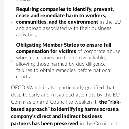
Requiring companies to identify, prevent,
cease and remediate harm to workers,
communities, and the environment
in the EU
and abroad associated with their business
activities;
Obligating Member States to ensure full
compensation for victims
of corporate abuse
when companies are found civilly liable,
allowing those harmed by due diligence
failures to obtain remedies before national
courts
OECD Watch is also particularly gratified that,
despite early and misguided attempts by the EU
Commission and Council to weaken it,
the “risk-
based approach” to identifying harms across a
company’s direct and indirect business
partners has been preserved
in the Omnibus I