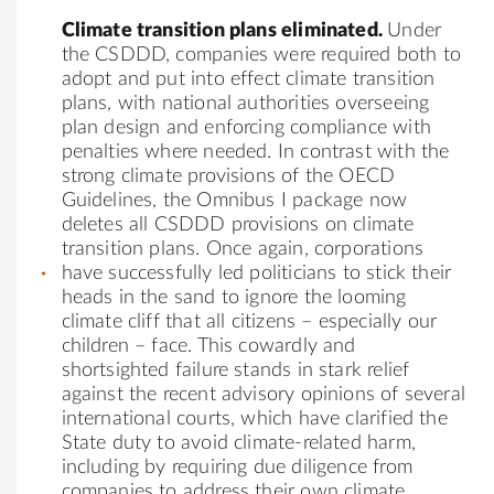
Climate transition plans eliminated.
Under
the CSDDD, companies were required both to
adopt and put into effect climate transition
plans, with national authorities overseeing
plan design and enforcing compliance with
penalties where needed. In contrast with the
strong climate provisions of the OECD
Guidelines, the Omnibus I package now
deletes all CSDDD provisions on climate
transition plans. Once again, corporations
have successfully led politicians to stick their
heads in the sand to ignore the looming
climate cliff that all citizens – especially our
children – face. This cowardly and
shortsighted failure stands in stark relief
against the recent advisory opinions of several
international courts, which have clarified the
State duty to avoid climate-related harm,
including by requiring due diligence from
companies to address their own climate