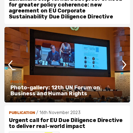
for greater policy coherence: new
agreement on EU Corporate
Sustainability Due Diligence Directive
PHOTOS
Photo-gallery: 12th UN Forum on
Business and Human Rights
/
16th November 2023
PUBLICATION
Urgent call for EU Due Diligence Directive
to deliver real-world impact