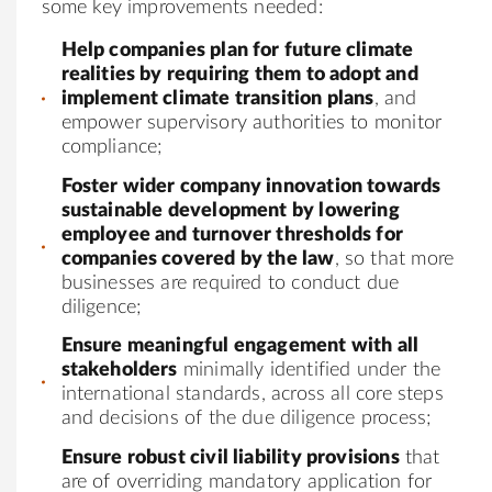
some key improvements needed:
Help companies plan for future climate
realities by requiring them to adopt and
implement climate transition plans
, and
empower supervisory authorities to monitor
compliance;
Foster wider company innovation towards
sustainable development by lowering
employee and turnover thresholds for
companies covered by the law
, so that more
businesses are required to conduct due
diligence;
Ensure meaningful engagement with all
stakeholders
minimally identified under the
international standards, across all core steps
and decisions of the due diligence process;
Ensure robust civil liability provisions
that
are of overriding mandatory application for