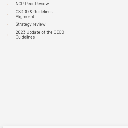
NCP Peer Review
CSDDD & Guidelines
Alignment
Strategy review
2023 Update of the OECD
Guidelines