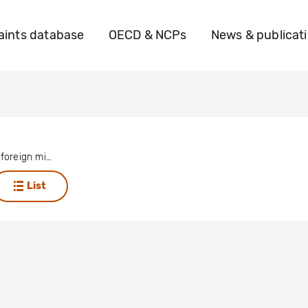
ints database
OECD & NCPs
News & publicat
Anonymous foreign mining company (not Chilean)
List