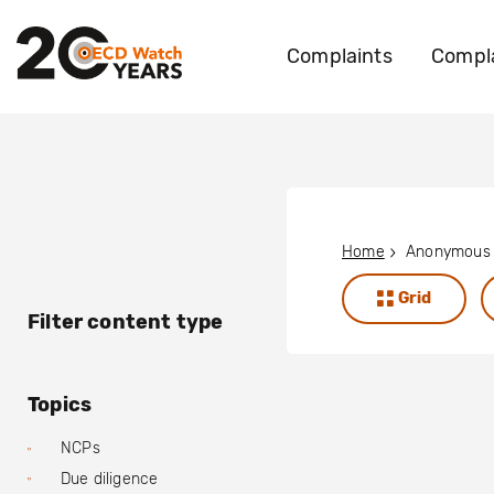
Complaints
Compla
Home
Grid
Filter content type
Topics
NCPs
Due diligence