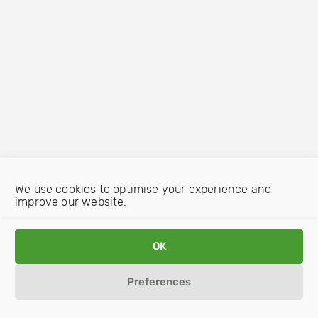
We use cookies to optimise your experience and
improve our website.
OK
Preferences