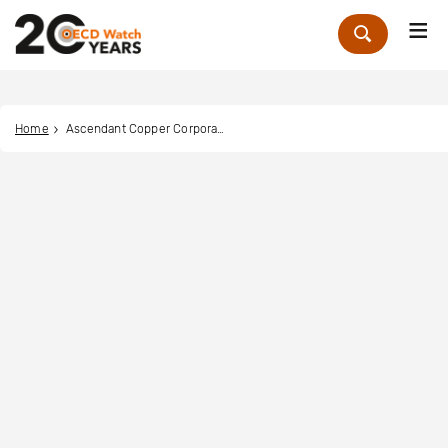
Me
Zoek
Home
Ascendant Copper Corporation