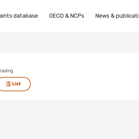
ints database
OECD & NCPs
News & publicat
rading
List