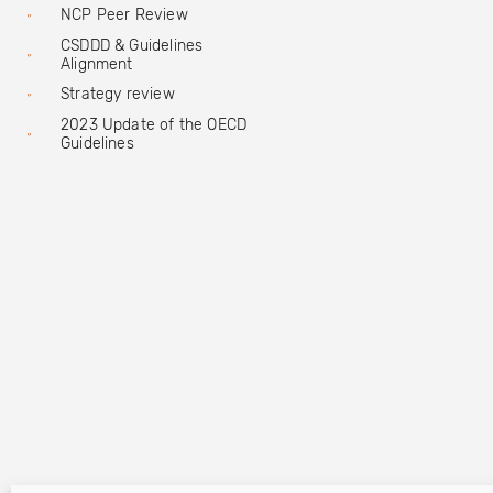
NCP Peer Review
CSDDD & Guidelines
Alignment
Strategy review
2023 Update of the OECD
Guidelines