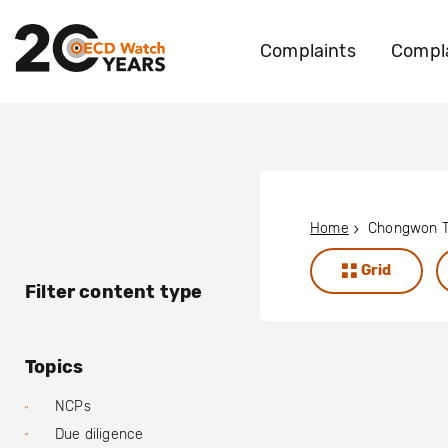
Complaints
Compla
Home
Chongwon T
Grid
Filter content type
Topics
NCPs
Due diligence