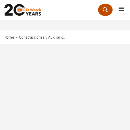
Me
Zoek
Home
Construcciones y Auxiliar de Ferrocarriles (CAF)