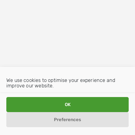
We use cookies to optimise your experience and
improve our website.
OK
Preferences