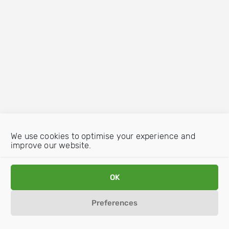
We use cookies to optimise your experience and
improve our website.
OK
Preferences