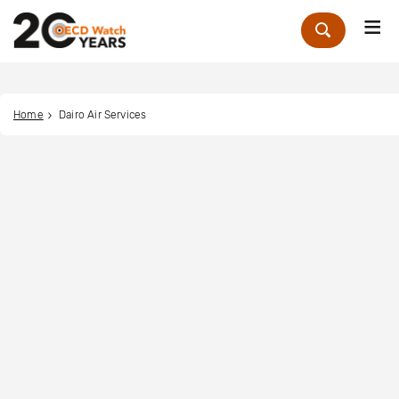
Me
Zoek
Home
Dairo Air Services