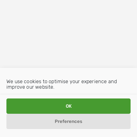
We use cookies to optimise your experience and
improve our website.
OK
Preferences