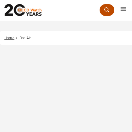
Me
Zoek
Home
Das Air