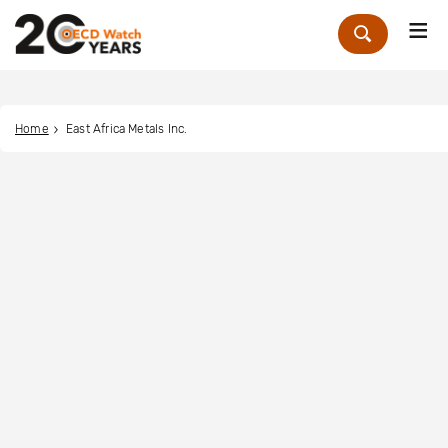
Me
Zoek
Home
East Africa Metals Inc.