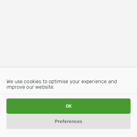
We use cookies to optimise your experience and
improve our website.
OK
Preferences