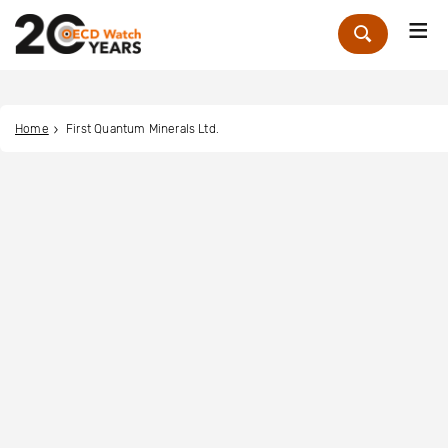
Me
Zoek
Home
First Quantum Minerals Ltd.