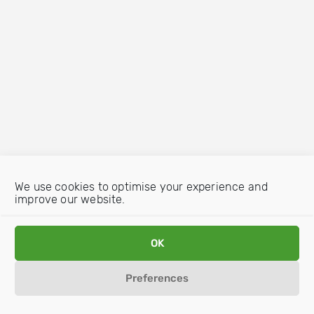
We use cookies to optimise your experience and
improve our website.
OK
Preferences