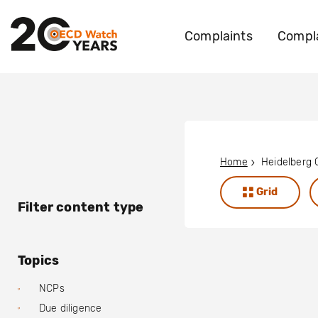
Complaints
Compla
Home
Heidelberg
Grid
Filter content type
Topics
NCPs
Due diligence