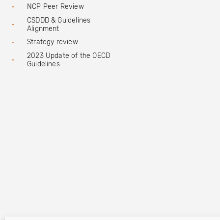
NCP Peer Review
CSDDD & Guidelines
Alignment
Strategy review
2023 Update of the OECD
Guidelines