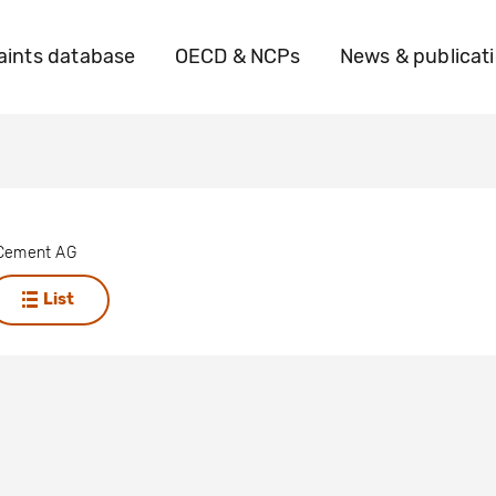
ints database
OECD & NCPs
News & publicat
 Cement AG
List