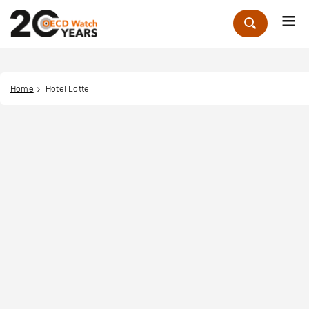
Me
Zoek
Home
Hotel Lotte