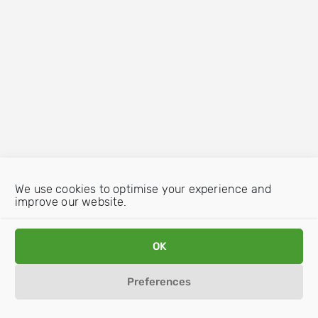
We use cookies to optimise your experience and
improve our website.
OK
Preferences