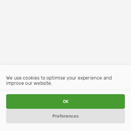
We use cookies to optimise your experience and
improve our website.
OK
Preferences