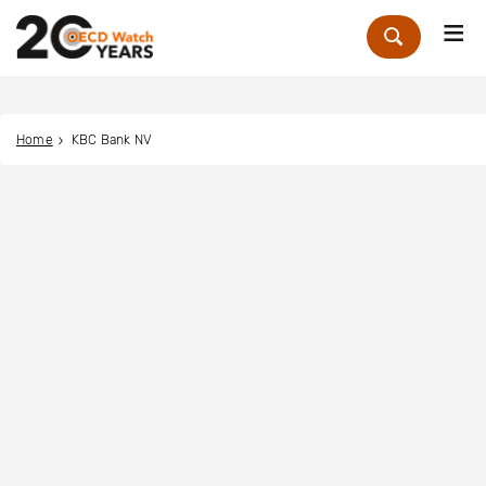
Me
Zoek
Home
KBC Bank NV