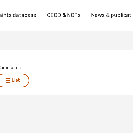
ints database
OECD & NCPs
News & publicat
orporation
List