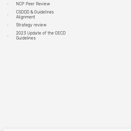
NCP Peer Review
CSDDD & Guidelines
Alignment
Strategy review
2023 Update of the OECD
Guidelines