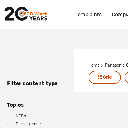
Complaints
Compla
Home
Panasonic C
Grid
Filter content type
Topics
NCPs
Due diligence