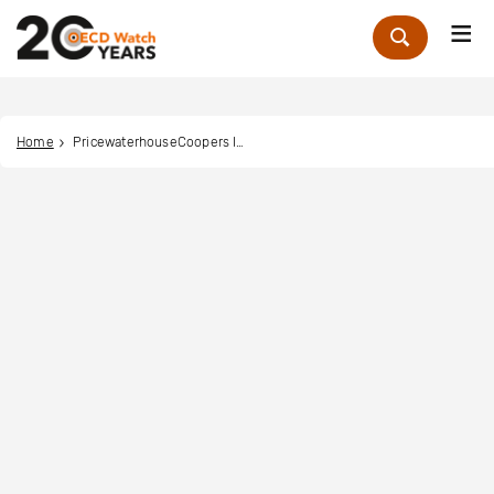
Me
Zoek
Home
PricewaterhouseCoopers International Limited