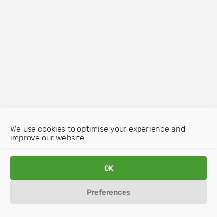
We use cookies to optimise your experience and
improve our website.
OK
Preferences