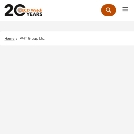
Me
Zoek
Home
PWT Group Ltd.