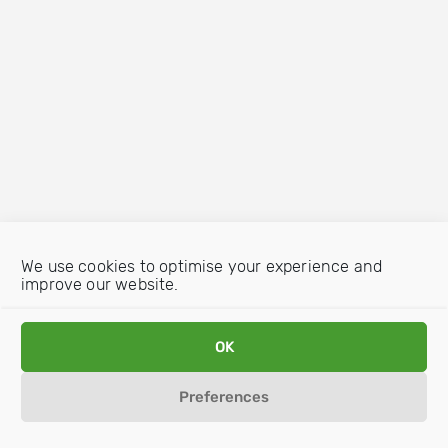
We use cookies to optimise your experience and
improve our website.
OK
Preferences