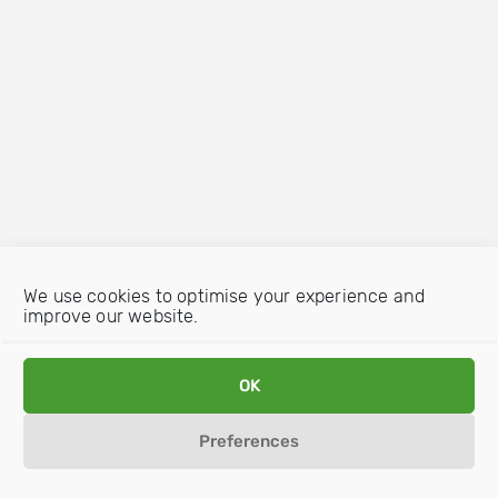
We use cookies to optimise your experience and
improve our website.
OK
Preferences