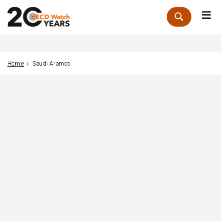
Me
Zoek
Home
Saudi Aramco