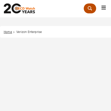
Me
Zoek
Home
Verizon Enterprise