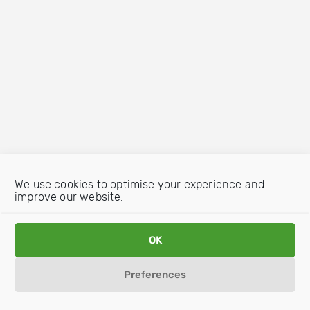
We use cookies to optimise your experience and
improve our website.
OK
Preferences