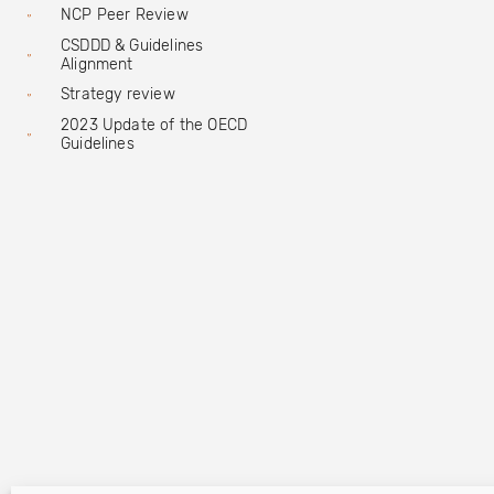
NCP Peer Review
CSDDD & Guidelines
Alignment
Strategy review
2023 Update of the OECD
Guidelines