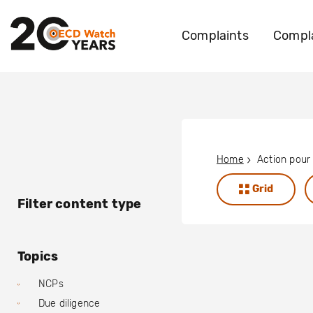
Complaints
Compla
Home
Grid
Filter content type
Topics
NCPs
Due diligence