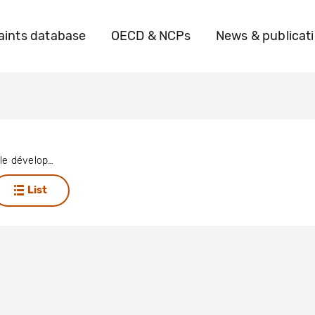
ints database
OECD & NCPs
News & publicat
Action pour le développement et l’innovation médicale
List