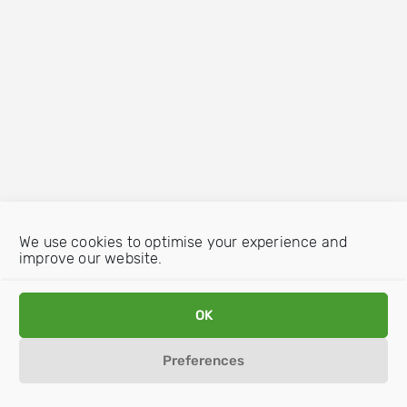
We use cookies to optimise your experience and
improve our website.
OK
Preferences