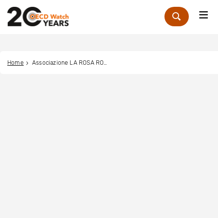
Me
Zoek
Home
Associazione LA ROSA ROJA