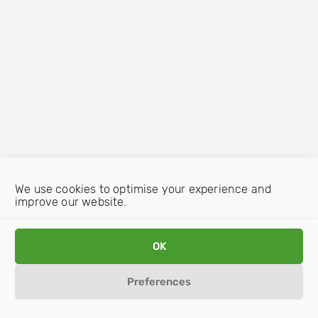
We use cookies to optimise your experience and
improve our website.
OK
Preferences