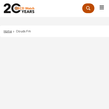
Me
Zoek
Home
Clouds Fm