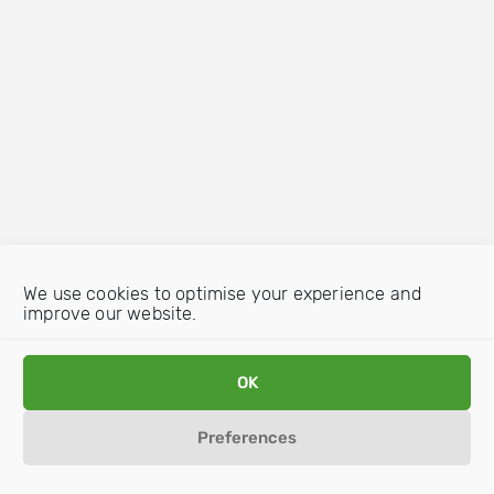
We use cookies to optimise your experience and
improve our website.
OK
Preferences