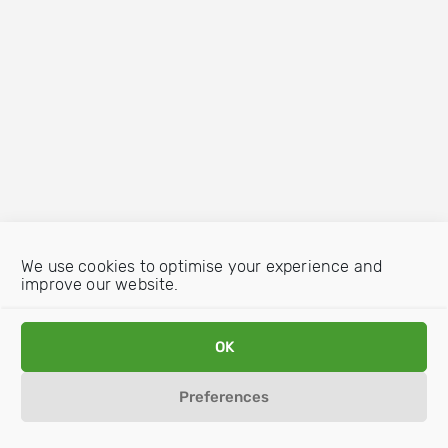
We use cookies to optimise your experience and
improve our website.
OK
Preferences