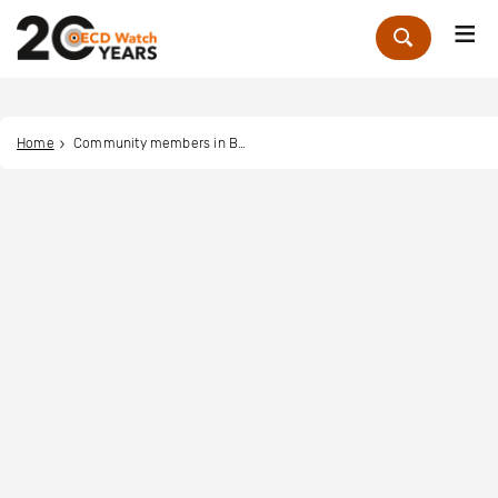
Me
Zoek
Home
Community members in Bandayi and Mege, DRC