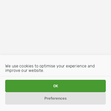
We use cookies to optimise your experience and
improve our website.
OK
Preferences