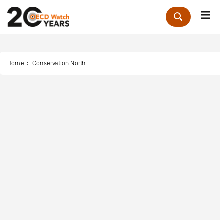
Me
Zoek
Home
Conservation North