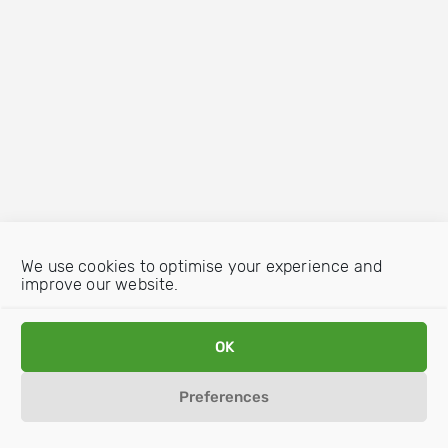
We use cookies to optimise your experience and
improve our website.
OK
Preferences