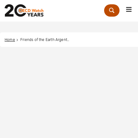
Me
Zoek
Home
Friends of the Earth Argentina