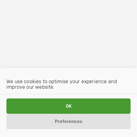
We use cookies to optimise your experience and
improve our website.
OK
Preferences