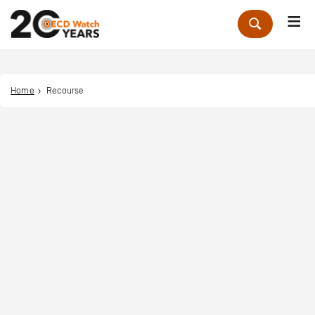
Me
Zoek
Home
Recourse