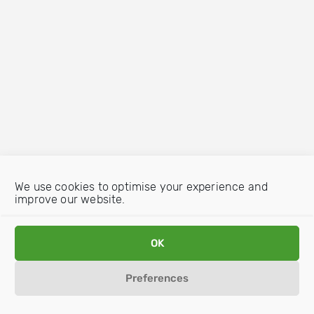
We use cookies to optimise your experience and
improve our website.
OK
Preferences