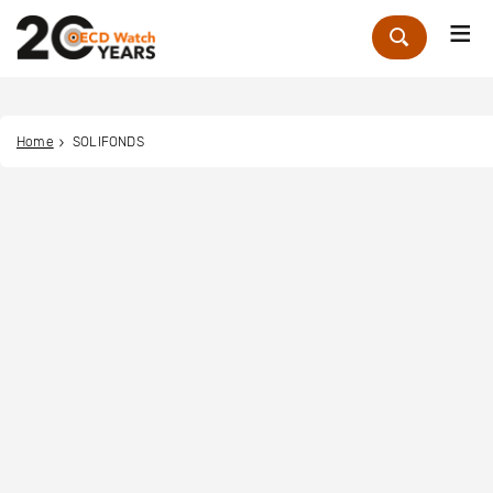
Me
Zoek
Home
SOLIFONDS