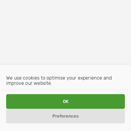
We use cookies to optimise your experience and
improve our website.
OK
Preferences