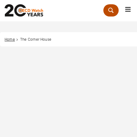
Me
Zoek
Home
The Corner House