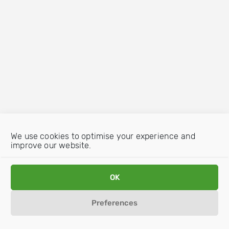
We use cookies to optimise your experience and
improve our website.
OK
Preferences