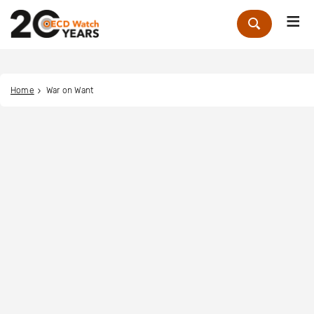
Me
Zoek
Home
War on Want