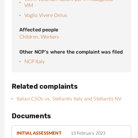
VIM
Voglio Vivere Onlus
Affected people
Children,
Workers
Other NCP's where the complaint was filed
NCP Italy
Related complaints
Italian CSOs vs. Stellantis Italy and Stellantis NV
Documents
INITIAL ASSESSMENT
13 February 2023