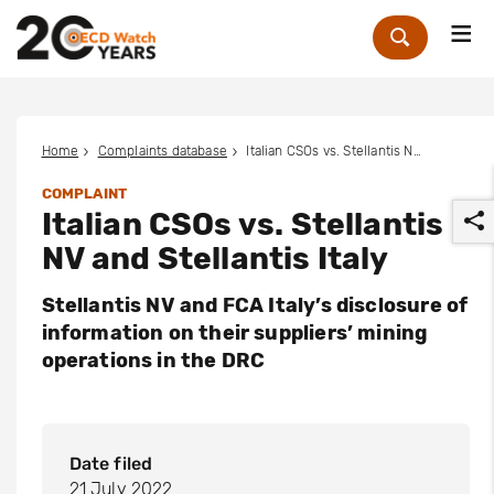
Me
Zoek
Home
Complaints database
Italian CSOs vs. Stellantis NV and Stellantis Italy
COMPLAINT
Italian CSOs vs. Stellantis
NV and Stellantis Italy
Stellantis NV and FCA Italy’s disclosure of
information on their suppliers’ mining
r
operations in the DRC
Date filed
21 July 2022