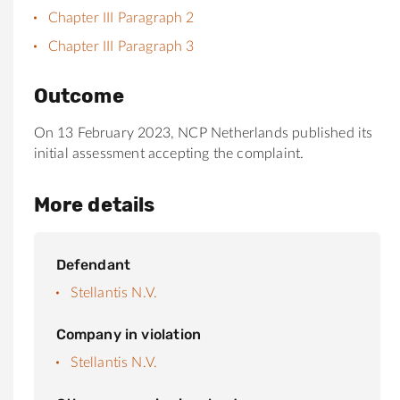
Chapter III Paragraph 2
Chapter III Paragraph 3
Outcome
On 13 February 2023, NCP Netherlands published its
initial assessment accepting the complaint.
More details
Defendant
Stellantis N.V.
Company in violation
Stellantis N.V.