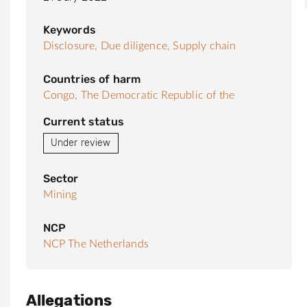
Keywords
Disclosure,
Due diligence,
Supply chain
Countries of harm
Congo, The Democratic Republic of the
Current status
Under review
Sector
Mining
NCP
NCP The Netherlands
Allegations