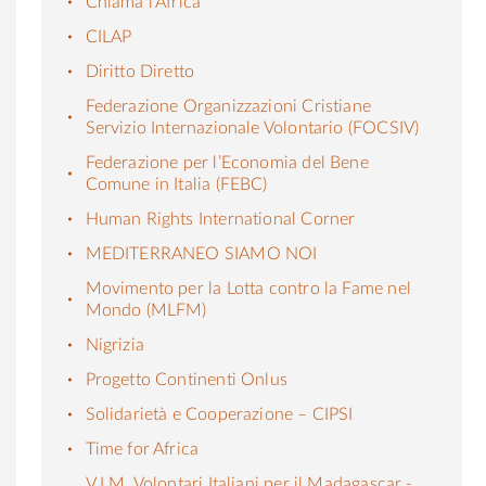
Chiama l’Africa
CILAP
Diritto Diretto
Federazione Organizzazioni Cristiane
Servizio Internazionale Volontario (FOCSIV)
Federazione per l’Economia del Bene
Comune in Italia (FEBC)
Human Rights International Corner
MEDITERRANEO SIAMO NOI
Movimento per la Lotta contro la Fame nel
Mondo (MLFM)
Nigrizia
Progetto Continenti Onlus
Solidarietà e Cooperazione – CIPSI
Time for Africa
V.I.M. Volontari Italiani per il Madagascar -