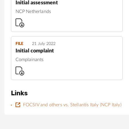
Initial assessment
NCP Netherlands
FILE
21 July 2022
Initial complaint
Complainants
Links
FOCSIV and others vs. Stellantis Italy (NCP Italy)