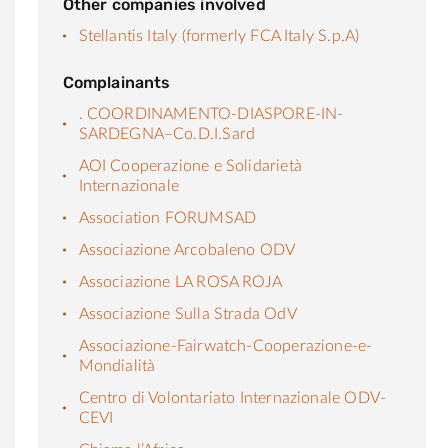
Other companies involved
Stellantis Italy (formerly FCA Italy S.p.A)
Complainants
. COORDINAMENTO-DIASPORE-IN-
SARDEGNA–Co.D.I.Sard
AOI Cooperazione e Solidarietà
Internazionale
Association FORUMSAD
Associazione Arcobaleno ODV
Associazione LA ROSA ROJA
Associazione Sulla Strada OdV
Associazione-Fairwatch-Cooperazione-e-
Mondialità
Centro di Volontariato Internazionale ODV-
CEVI