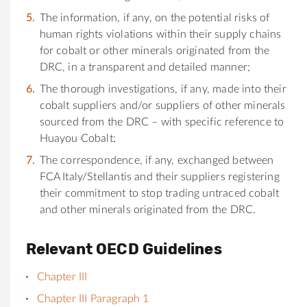
The information, if any, on the potential risks of
human rights violations within their supply chains
for cobalt or other minerals originated from the
DRC, in a transparent and detailed manner;
The thorough investigations, if any, made into their
cobalt suppliers and/or suppliers of other minerals
sourced from the DRC – with specific reference to
Huayou Cobalt;
The correspondence, if any, exchanged between
FCA Italy/Stellantis and their suppliers registering
their commitment to stop trading untraced cobalt
and other minerals originated from the DRC.
Relevant OECD Guidelines
Chapter III
Chapter III Paragraph 1