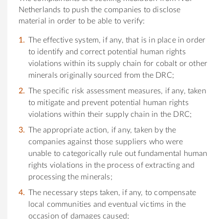
Netherlands to push the companies to disclose
material in order to be able to verify:
The effective system, if any, that is in place in order
to identify and correct potential human rights
violations within its supply chain for cobalt or other
minerals originally sourced from the DRC;
The specific risk assessment measures, if any, taken
to mitigate and prevent potential human rights
violations within their supply chain in the DRC;
The appropriate action, if any, taken by the
companies against those suppliers who were
unable to categorically rule out fundamental human
rights violations in the process of extracting and
processing the minerals;
The necessary steps taken, if any, to compensate
local communities and eventual victims in the
occasion of damages caused;