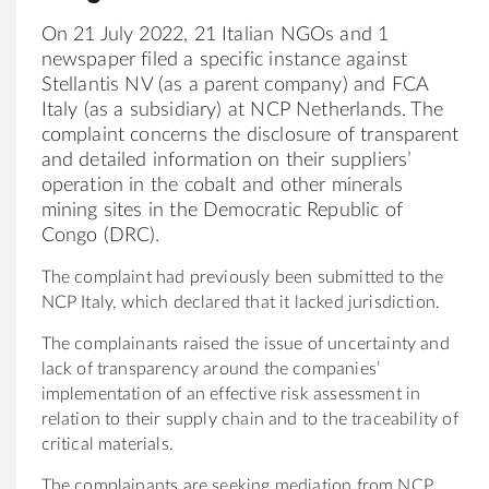
On 21 July 2022, 21 Italian NGOs and 1
newspaper filed a specific instance against
Stellantis NV (as a parent company) and FCA
Italy (as a subsidiary) at NCP Netherlands. The
complaint concerns the disclosure of transparent
and detailed information on their suppliers’
operation in the cobalt and other minerals
mining sites in the Democratic Republic of
Congo (DRC).
The complaint had previously been submitted to the
NCP Italy, which declared that it lacked jurisdiction.
The complainants raised the issue of uncertainty and
lack of transparency around the companies’
implementation of an effective risk assessment in
relation to their supply chain and to the traceability of
critical materials.
The complainants are seeking mediation from NCP