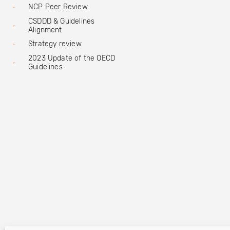
NCP Peer Review
CSDDD & Guidelines
Alignment
Strategy review
2023 Update of the OECD
Guidelines