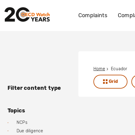
Complaints
Compla
Home
Ecuador
Grid
Filter content type
Topics
NCPs
Due diligence