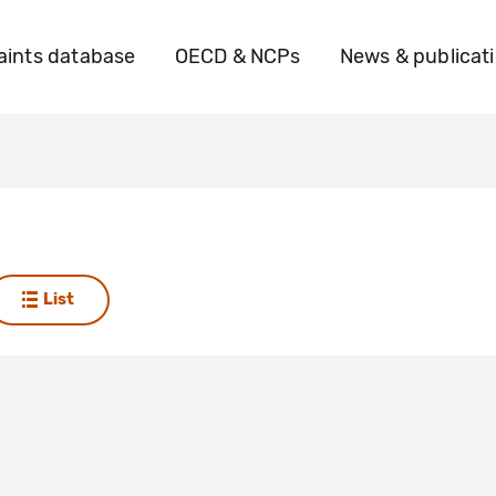
ints database
OECD & NCPs
News & publicat
List