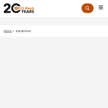
Me
Zoek
Home
Kazakhstan