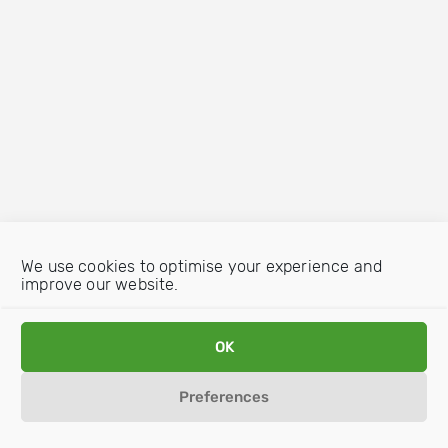
We use cookies to optimise your experience and
improve our website.
OK
Preferences