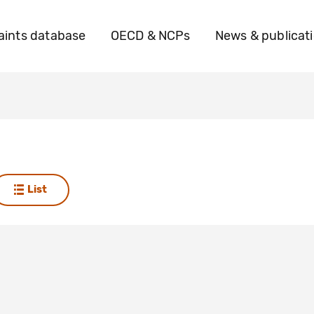
ints database
OECD & NCPs
News & publicat
a
List