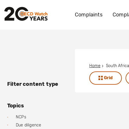
Complaints
Compla
Home
South Afric
Grid
Filter content type
Topics
NCPs
Due diligence