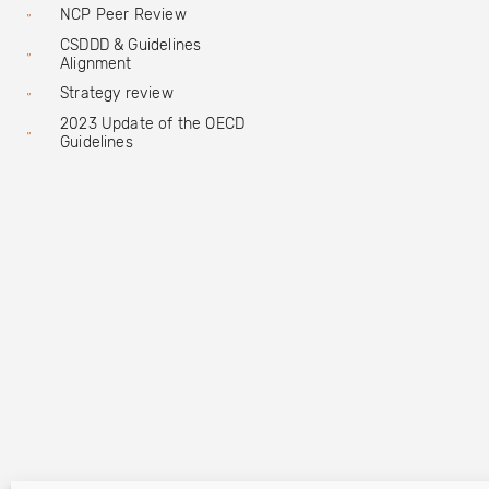
NCP Peer Review
CSDDD & Guidelines
Alignment
Strategy review
2023 Update of the OECD
Guidelines