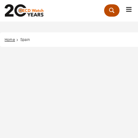
Me
Zoek
Home
Spain