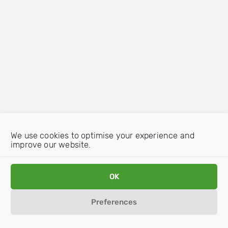
We use cookies to optimise your experience and
improve our website.
OK
Preferences