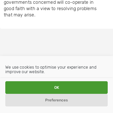
governments concerned will co-operate in
good faith with a view to resolving problems
that may arise.
We use cookies to optimise your experience and
improve our website.
OK
Preferences