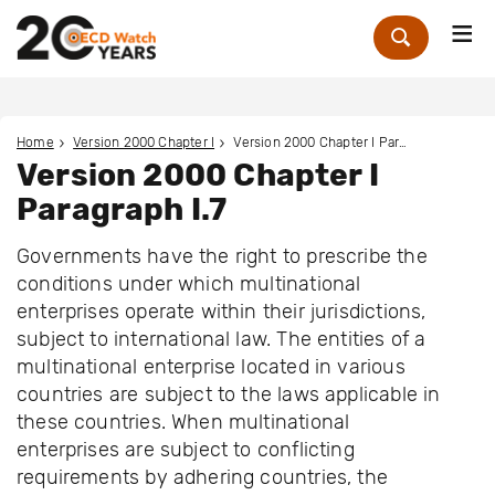
Me
Zoek
Home
Version 2000 Chapter I
Version 2000 Chapter I Paragraph I.7
Version 2000 Chapter I
Paragraph I.7
Governments have the right to prescribe the
conditions under which multinational
enterprises operate within their jurisdictions,
subject to international law. The entities of a
multinational enterprise located in various
countries are subject to the laws applicable in
these countries. When multinational
enterprises are subject to conflicting
requirements by adhering countries, the