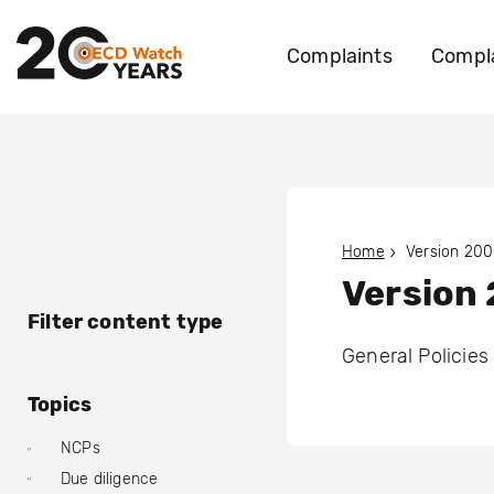
Complaints
Compla
Home
Version 200
Version 
Filter content type
General Policies
Topics
NCPs
Due diligence