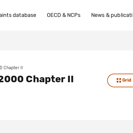
ints database
OECD & NCPs
News & publicat
0 Chapter II
2000 Chapter II
Grid