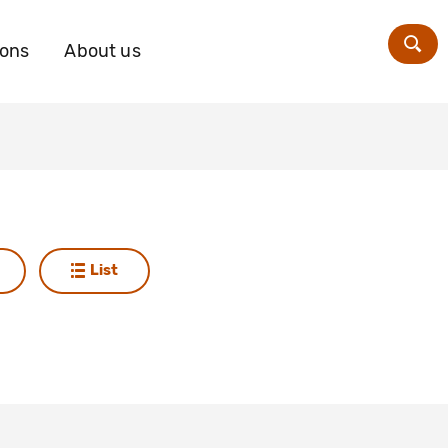
ions
About us
Zoe
List