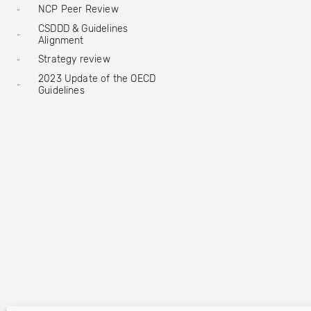
NCP Peer Review
CSDDD & Guidelines
Alignment
Strategy review
2023 Update of the OECD
Guidelines