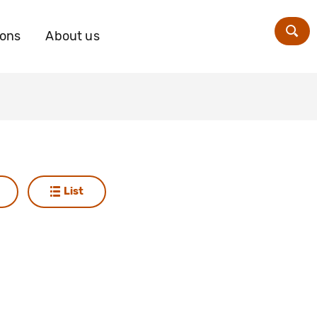
ions
About us
Zoe
List