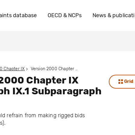
ints database
OECD & NCPs
News & publicat
0 Chapter IX
Version 2000 Chapter IX Paragraph IX.1 Subparagraph IX.1.B
 2000 Chapter IX
Grid
ph IX.1 Subparagraph
ld refrain from making rigged bids
s).