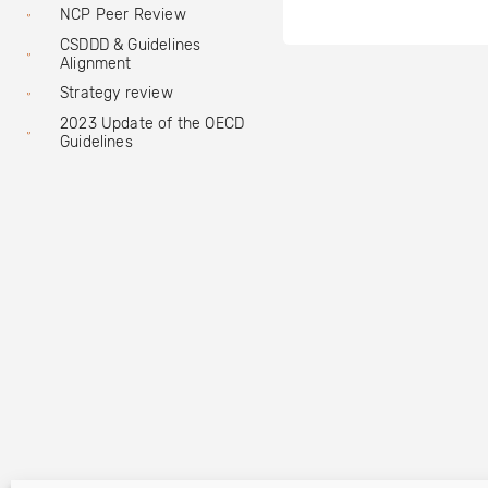
NCP Peer Review
CSDDD & Guidelines
Alignment
Strategy review
2023 Update of the OECD
Guidelines