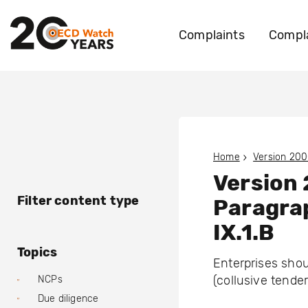
Complaints
Compla
Home
Version 200
Version
Filter content type
Paragra
IX.1.B
Topics
Enterprises shou
(collusive tender
NCPs
Due diligence