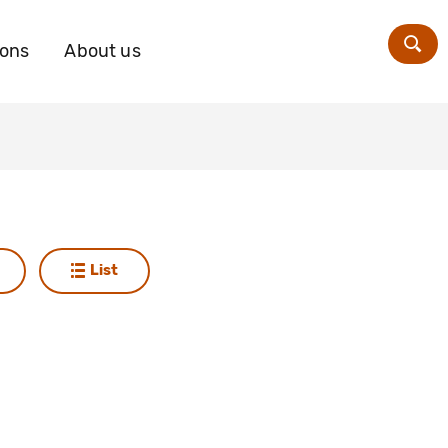
ions
About us
Zoe
List