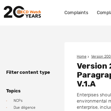
Complaints
Compla
Home
Version 200
Version
Filter content type
Paragra
V.1.A
Topics
Enterpises shoul
environmental m
NCPs
enterprise, incl
Due diligence