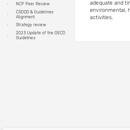
adequate and ti
NCP Peer Review
environmental, h
CSDDD & Guidelines
activities.
Alignment
Strategy review
2023 Update of the OECD
Guidelines