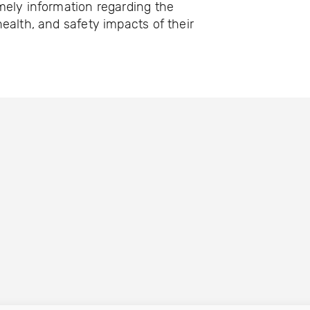
mely information regarding the
ealth, and safety impacts of their