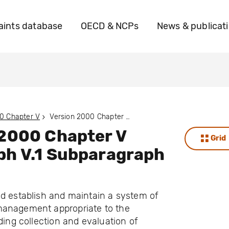
ints database
OECD & NCPs
News & publicat
0 Chapter V
Version 2000 Chapter V Paragraph V.1 Subparagraph V.1.A
 2000 Chapter V
Grid
ph V.1 Subparagraph
d establish and maintain a system of
anagement appropriate to the
uding collection and evaluation of