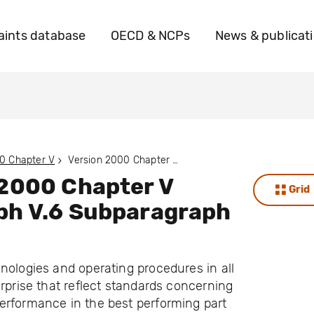
ints database
OECD & NCPs
News & publicat
0 Chapter V
Version 2000 Chapter V Paragraph V.6 Subparagraph V.6.A
 2000 Chapter V
Grid
ph V.6 Subparagraph
nologies and operating procedures in all
erprise that reflect standards concerning
erformance in the best performing part