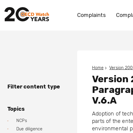
Complaints
Compla
Home
Version 200
Version
Filter content type
Paragra
V.6.A
Topics
Adoption of tech
parts of the ent
NCPs
environmental p
Due diligence