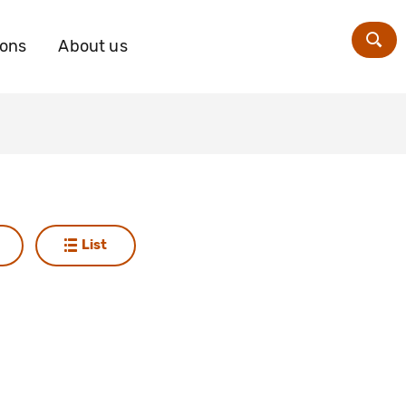
ions
About us
Zoe
List