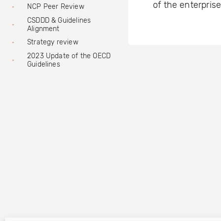
of the enterprise
NCP Peer Review
CSDDD & Guidelines
Alignment
Strategy review
2023 Update of the OECD
Guidelines