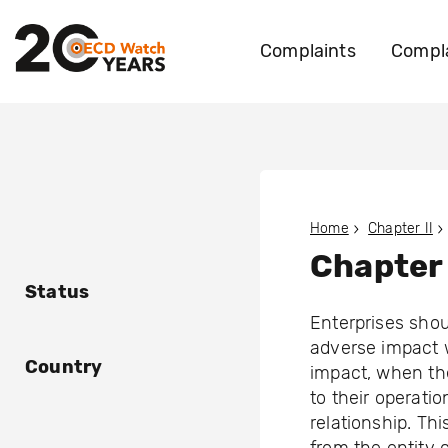
Complaints
Compla
Home
Chapter II
Chapter 
Status
Enterprises shou
adverse impact 
Country
impact, when the
to their operati
relationship. Thi