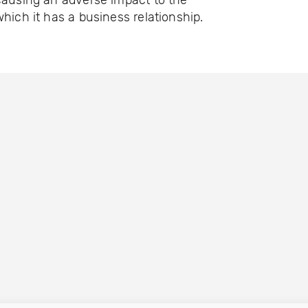
causing an adverse impact to the
which it has a business relationship.