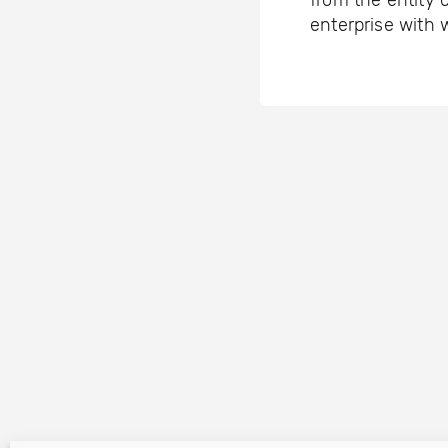
from the entity 
enterprise with 