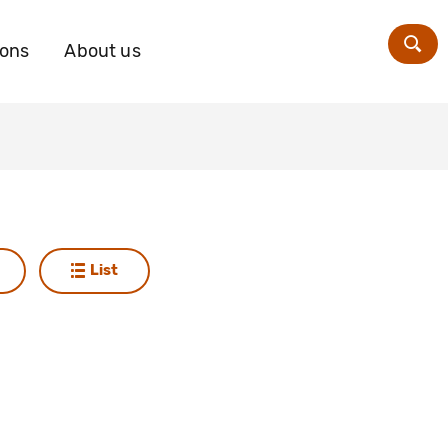
ions
About us
Zoe
List