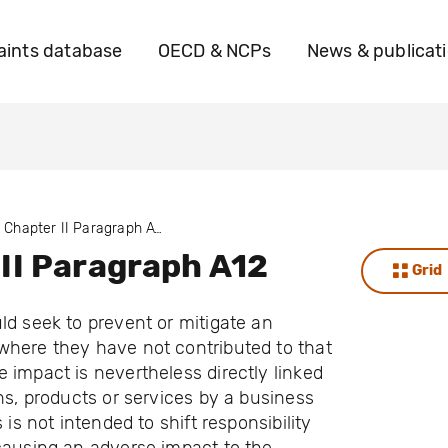
ints database
OECD & NCPs
News & publicat
Chapter II Paragraph A12
II Paragraph A12
Grid
ld seek to prevent or mitigate an
where they have not contributed to that
 impact is nevertheless directly linked
ons, products or services by a business
s is not intended to shift responsibility