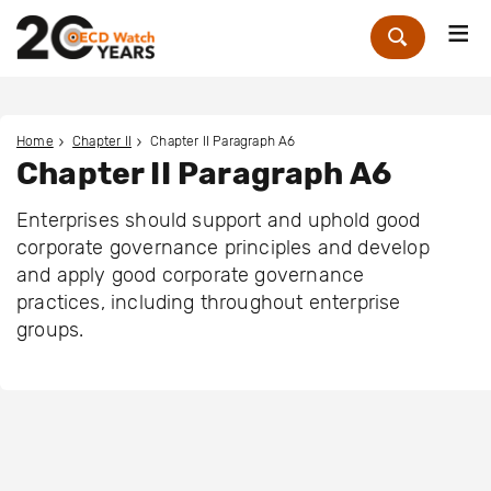
Me
Zoek
Home
Chapter II
Chapter II Paragraph A6
Chapter II Paragraph A6
Enterprises should support and uphold good
corporate governance principles and develop
and apply good corporate governance
practices, including throughout enterprise
groups.