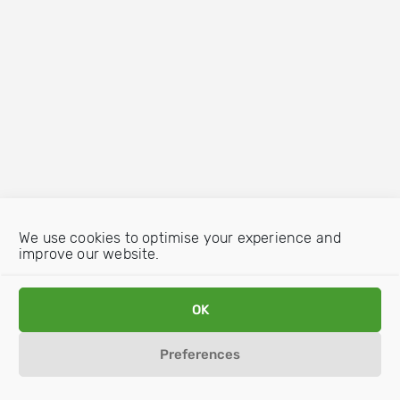
We use cookies to optimise your experience and
improve our website.
OK
Preferences