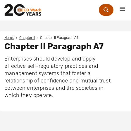
Me
Zoek
Home
Chapter II
Chapter II Paragraph A7
Chapter II Paragraph A7
Enterprises should develop and apply
effective self-regulatory practices and
management systems that foster a
relationship of confidence and mutual trust
between enterprises and the societies in
which they operate.