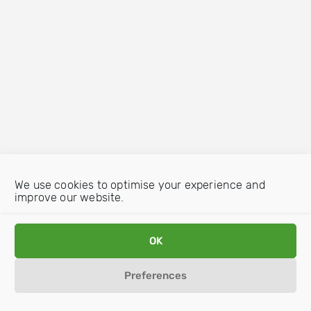
We use cookies to optimise your experience and
improve our website.
OK
Preferences