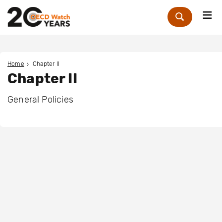
Me
Zoek
Home
Chapter II
Chapter II
General Policies