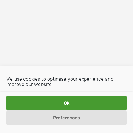
We use cookies to optimise your experience and
improve our website.
OK
Preferences