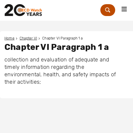
Me
Zoek
Home
Chapter VI
Chapter VI Paragraph 1 a
Chapter VI Paragraph 1 a
collection and evaluation of adequate and
timely information regarding the
environmental, health, and safety impacts of
their activities;