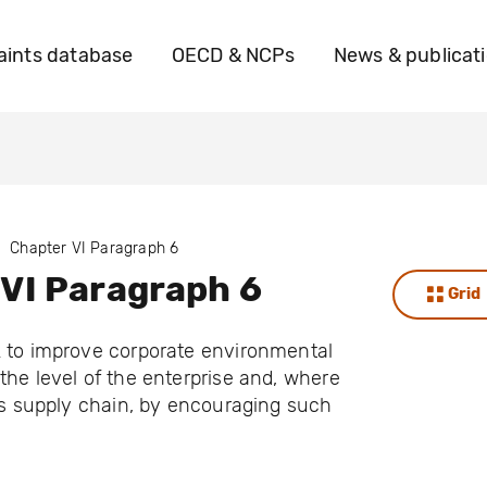
ints database
OECD & NCPs
News & publicat
Chapter VI Paragraph 6
VI Paragraph 6
Grid
k to improve corporate environmental
the level of the enterprise and, where
its supply chain, by encouraging such