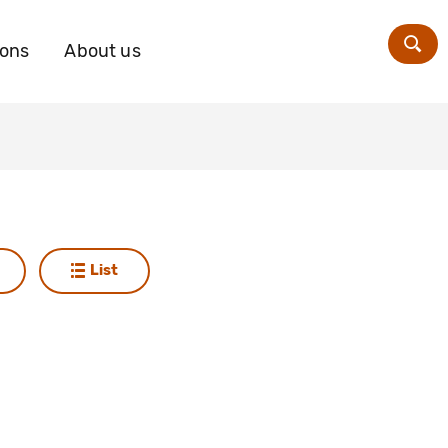
ions
About us
Zoe
List