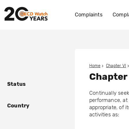
Complaints
Compla
Home
Chapter VI
Chapter 
Status
Continually see
performance, at 
Country
appropriate, of 
activities as: