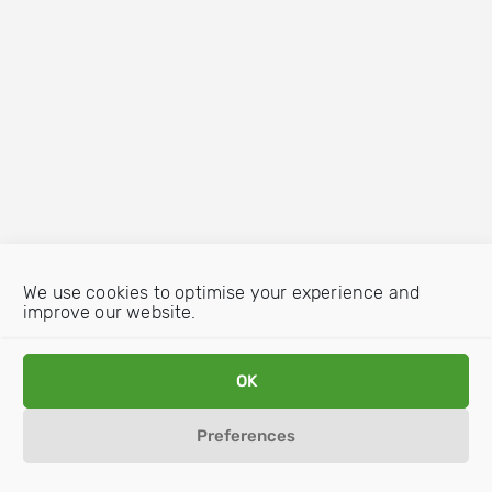
We use cookies to optimise your experience and
improve our website.
OK
Preferences