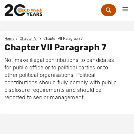
Me
Zoek
Home
Chapter VII
Chapter VII Paragraph 7
Chapter VII Paragraph 7
Not make illegal contributions to candidates
for public office or to political parties or to
other political organisations. Political
contributions should fully comply with public
disclosure requirements and should be
reported to senior management.