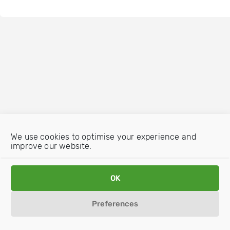
We use cookies to optimise your experience and
improve our website.
OK
Preferences