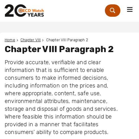
Me
Zoek
Home
Chapter VIII
Chapter VIII Paragraph 2
Chapter VIII Paragraph 2
Provide accurate, verifiable and clear
information that is sufficient to enable
consumers to make informed decisions,
including information on the prices and,
where appropriate, content, safe use,
environmental attributes, maintenance,
storage and disposal of goods and services.
Where feasible this information should be
provided in a manner that facilitates
consumers’ ability to compare products.