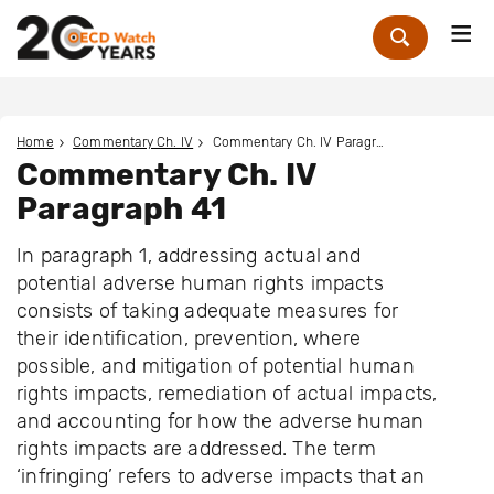
Me
Zoek
Home
Commentary Ch. IV
Commentary Ch. IV Paragraph 41
Commentary Ch. IV
Paragraph 41
In paragraph 1, addressing actual and
potential adverse human rights impacts
consists of taking adequate measures for
their identification, prevention, where
possible, and mitigation of potential human
rights impacts, remediation of actual impacts,
and accounting for how the adverse human
rights impacts are addressed. The term
‘infringing’ refers to adverse impacts that an