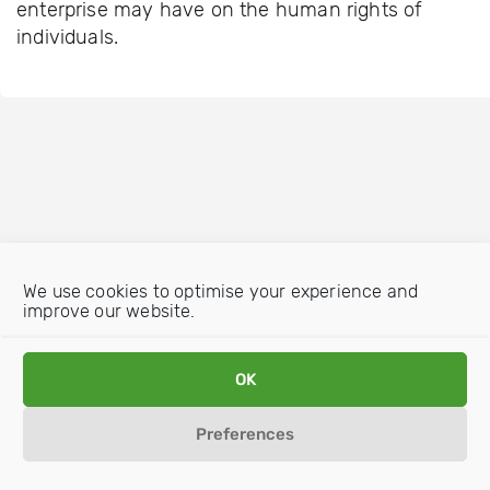
enterprise may have on the human rights of
individuals.
We use cookies to optimise your experience and
improve our website.
OK
Preferences