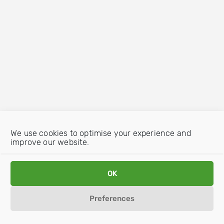
We use cookies to optimise your experience and
improve our website.
OK
Preferences