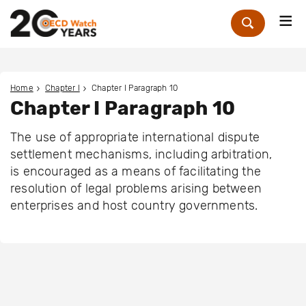
Me
Zoek
Home
Chapter I
Chapter I Paragraph 10
Chapter I Paragraph 10
The use of appropriate international dispute
settlement mechanisms, including arbitration,
is encouraged as a means of facilitating the
resolution of legal problems arising between
enterprises and host country governments.