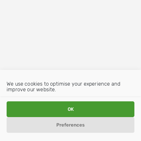
We use cookies to optimise your experience and
improve our website.
OK
Preferences