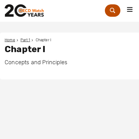
Me
Zoek
Home
Part 1
Chapter I
Chapter I
Concepts and Principles