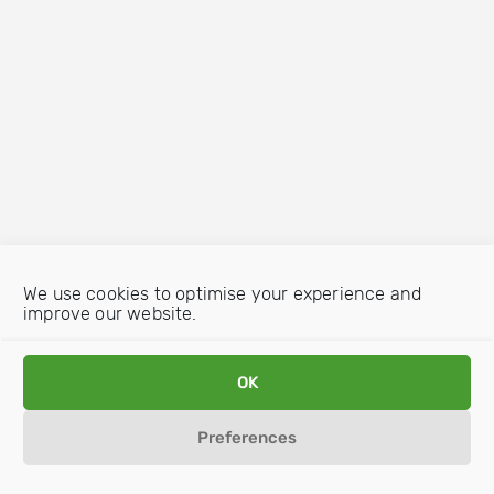
We use cookies to optimise your experience and
improve our website.
OK
Preferences