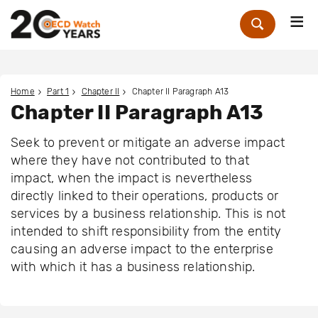
Me
Zoek
Home
Part 1
Chapter II
Chapter II Paragraph A13
Chapter II Paragraph A13
Seek to prevent or mitigate an adverse impact
where they have not contributed to that
impact, when the impact is nevertheless
directly linked to their operations, products or
services by a business relationship. This is not
intended to shift responsibility from the entity
causing an adverse impact to the enterprise
with which it has a business relationship.